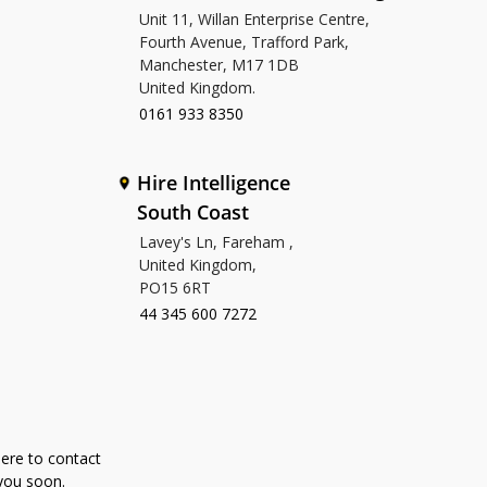
Unit 11, Willan Enterprise Centre,
Fourth Avenue, Trafford Park,
Manchester, M17 1DB
United Kingdom.
0161 933 8350
Hire Intelligence
South Coast
Lavey's Ln, Fareham ,
United Kingdom,
PO15 6RT
44 345 600 7272
here to contact
 you soon.