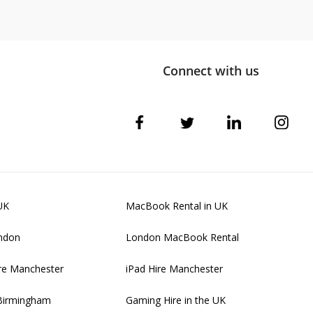
Connect with us
UK
MacBook Rental in UK
ondon
London MacBook Rental
re Manchester
iPad Hire Manchester
 Birmingham
Gaming Hire in the UK