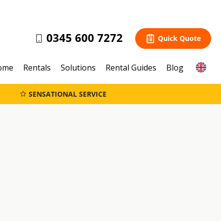
0345 600 7272
Quick Quote
ome
Rentals
Solutions
Rental Guides
Blog
SENSATIONAL SERVICE