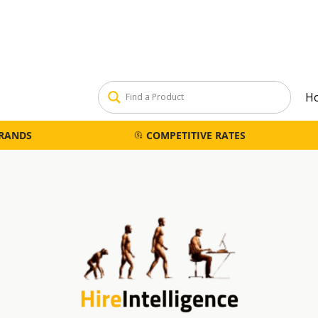
H
BRANDS
COMPETITIVE RATES