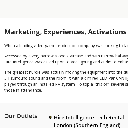
Marketing, Experiences, Activations
When a leading video game production company was looking to laun
Accessed by a very narrow stone staircase and with narrow hallway
Hire Intelligence was called upon to add lighting and audio to enh
The greatest hurdle was actually moving the equipment into the dun
5.1 surround sound and the room lit with a dim red LED Par-CAN ligh
played through an installed PA system. To top all this off, severa
those in attendance.
Our Outlets
Hire Intelligence Tech Rental
London (Southern England)