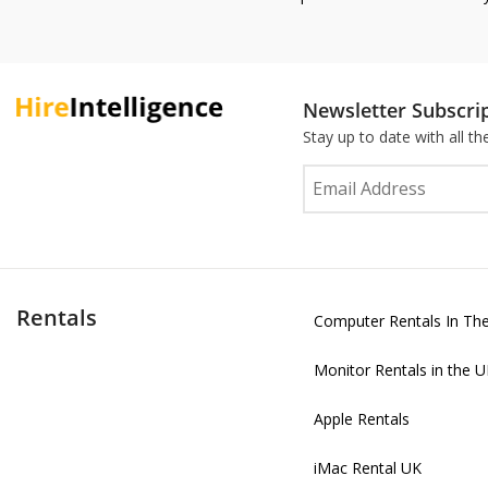
Newsletter Subscri
Stay up to date with all t
Rentals
Computer Rentals In Th
Monitor Rentals in the 
Apple Rentals
iMac Rental UK