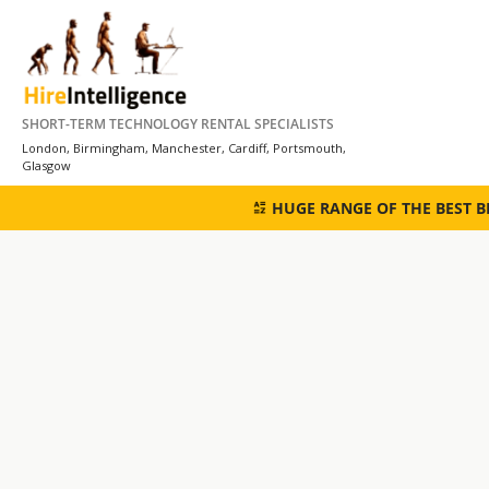
Skip
to
content
SHORT-TERM TECHNOLOGY RENTAL SPECIALISTS
London, Birmingham, Manchester, Cardiff, Portsmouth,
Glasgow
HUGE RANGE OF THE BEST 