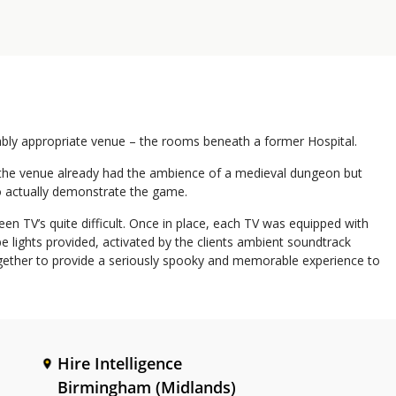
ably appropriate venue – the rooms beneath a former Hospital.
, the venue already had the ambience of a medieval dungeon but
to actually demonstrate the game.
n TV’s quite difficult. Once in place, each TV was equipped with
e lights provided, activated by the clients ambient soundtrack
together to provide a seriously spooky and memorable experience to
Hire Intelligence
Birmingham (Midlands)