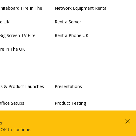
Whiteboard Hire In The
Network Equipment Rental
re UK
Rent a Server
Big Screen TV Hire
Rent a Phone UK
ire In The UK
nts & Product Launches
Presentations
ffice Setups
Product Testing
alisation & Clouds Proof-
IT Rollouts
r.
Projects
 OK to continue.