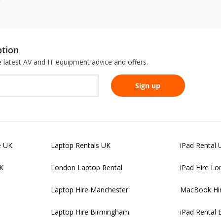
ption
he latest AV and IT equipment advice and offers.
e UK
Laptop Rentals UK
iPad Rental 
UK
London Laptop Rental
iPad Hire L
Laptop Hire Manchester
MacBook Hi
Laptop Hire Birmingham
iPad Rental