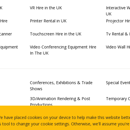
UK
VR Hire in the UK
Interactive 
UK
Hire
Printer Rental in UK
Projector Hi
canner
Touchscreen Hire in the UK
Tv Rental & 
Equipment
Video Conferencing Equipment Hire
Video Wall H
In The UK
Conferences, Exhibitions & Trade
Special Eve
Shows
3D/Animation Rendering & Post
Temporary O
Productions
Examinations
Server Virtu
e have placed cookies on your device to help make this website bette
Of-Concept 
s tool to change your cookie settings. Otherwise, we'll assume you're