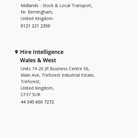
Midlands - Stock & Local Transport,
Nr. Birmingham,
United Kingdom.
0121 221 2350
Hire Intelligence
Wales & West
Units 19-20 JR Business Centre E6,
Main Ave, Treforest Industrial Estate,
Treforest,
United Kingdom,
CF37 5UR
44 345 600 7272