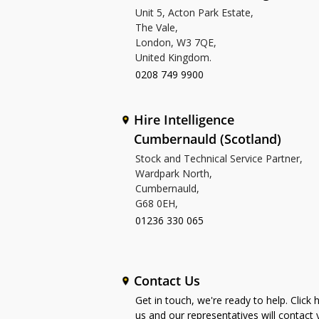
Unit 5, Acton Park Estate,
The Vale,
London, W3 7QE,
United Kingdom.
0208 749 9900
Hire Intelligence
Cumbernauld (Scotland)
Stock and Technical Service Partner,
Wardpark North,
Cumbernauld,
G68 0EH,
01236 330 065
Contact Us
Get in touch, we're ready to help. Click 
us and our representatives will contact