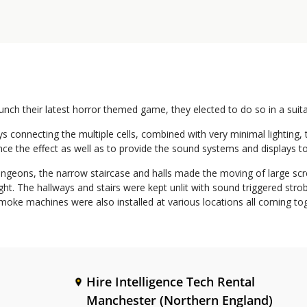
ch their latest horror themed game, they elected to do so in a suit
s connecting the multiple cells, combined with very minimal lighting
ance the effect as well as to provide the sound systems and displays 
geons, the narrow staircase and halls made the moving of large scree
t. The hallways and stairs were kept unlit with sound triggered strob
l smoke machines were also installed at various locations all coming 
Hire Intelligence Tech Rental
Manchester (Northern England)