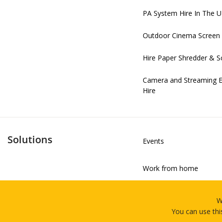
PA System Hire In The 
Outdoor Cinema Screen 
Hire Paper Shredder & S
Camera and Streaming 
Hire
Solutions
Events
Work from home
Training
W
You can use thi
4.7/5