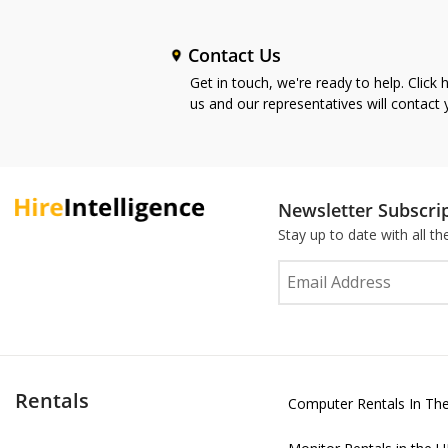
Contact Us
Get in touch, we're ready to help. Click 
us and our representatives will contact
Newsletter Subscri
Stay up to date with all t
Rentals
Computer Rentals In Th