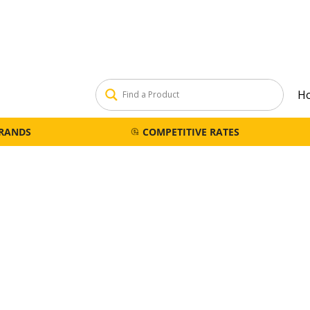
H
BRANDS
COMPETITIVE RATES