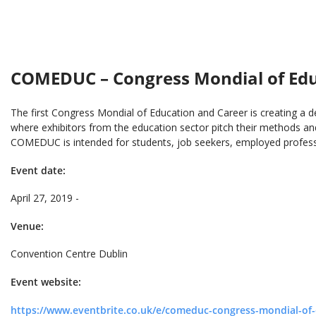
COMEDUC – Congress Mondial of Educ
The first Congress Mondial of Education and Career is creating a d
where exhibitors from the education sector pitch their methods and
COMEDUC is intended for students, job seekers, employed professi
Event date:
April 27, 2019 -
Venue:
Convention Centre Dublin
Event website:
https://www.eventbrite.co.uk/e/comeduc-congress-mondial-of-