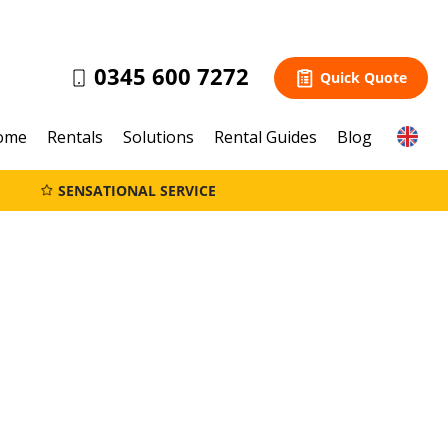
0345 600 7272
Quick Quote
ome
Rentals
Solutions
Rental Guides
Blog
SENSATIONAL SERVICE