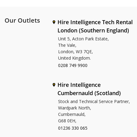
Our Outlets
Hire Intelligence Tech Rental
London (Southern England)
Unit 5, Acton Park Estate,
The Vale,
London, W3 7QE,
United Kingdom.
0208 749 9900
Hire Intelligence
Cumbernauld (Scotland)
Stock and Technical Service Partner,
Wardpark North,
Cumbernauld,
G68 0EH,
01236 330 065