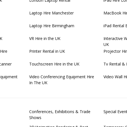
UK
London Laptop Rental
iPad Hire L
Laptop Hire Manchester
MacBook Hi
Laptop Hire Birmingham
iPad Rental
UK
VR Hire in the UK
Interactive 
UK
Hire
Printer Rental in UK
Projector Hi
canner
Touchscreen Hire in the UK
Tv Rental & 
Equipment
Video Conferencing Equipment Hire
Video Wall H
In The UK
Conferences, Exhibitions & Trade
Special Eve
Shows