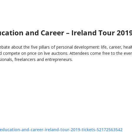
ation and Career – Ireland Tour 201
ebate about the five pillars of personal development: life, career, h
 compete on price on live auctions. Attendees come free to the event
onals, freelancers and entrepreneurs.
education-and-career-ireland-tour-2019-tickets-52172563542