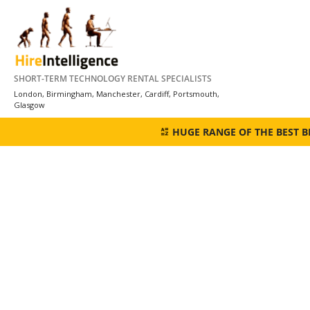
Skip
to
content
SHORT-TERM TECHNOLOGY RENTAL SPECIALISTS
London, Birmingham, Manchester, Cardiff, Portsmouth,
Glasgow
HUGE RANGE OF THE BEST 