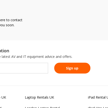
here to contact
 you soon.
ption
he latest AV and IT equipment advice and offers.
e UK
Laptop Rentals UK
iPad Rental 