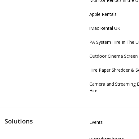
Monitor Rentals in the 
Apple Rentals
iMac Rental UK
PA System Hire In The 
Outdoor Cinema Screen 
Hire Paper Shredder & S
Camera and Streaming 
Hire
Solutions
Events