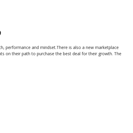
9
ealth, performance and mindset.There is also a new marketplace
s on their path to purchase the best deal for their growth. The