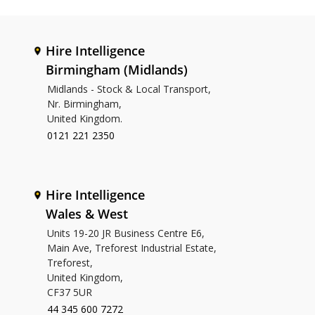
Hire Intelligence
Birmingham (Midlands)
Midlands - Stock & Local Transport,
Nr. Birmingham,
United Kingdom.
0121 221 2350
Hire Intelligence
Wales & West
Units 19-20 JR Business Centre E6,
Main Ave, Treforest Industrial Estate,
Treforest,
United Kingdom,
CF37 5UR
44 345 600 7272