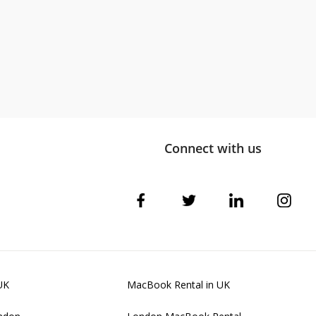
Connect with us
UK
MacBook Rental in UK