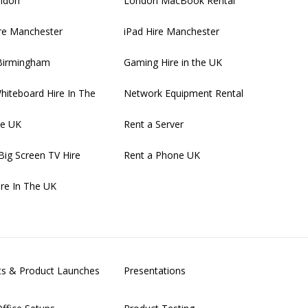
ondon
London MacBook Rental
re Manchester
iPad Hire Manchester
 Birmingham
Gaming Hire in the UK
Whiteboard Hire In The
Network Equipment Rental
re UK
Rent a Server
Big Screen TV Hire
Rent a Phone UK
ire In The UK
nts & Product Launches
Presentations