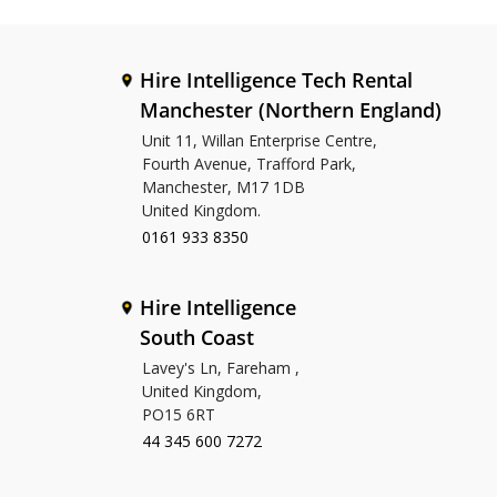
Hire Intelligence Tech Rental
Manchester (Northern England)
Unit 11, Willan Enterprise Centre,
Fourth Avenue, Trafford Park,
Manchester, M17 1DB
United Kingdom.
0161 933 8350
Hire Intelligence
South Coast
Lavey's Ln, Fareham ,
United Kingdom,
PO15 6RT
44 345 600 7272