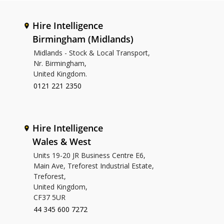
Hire Intelligence
Birmingham (Midlands)
Midlands - Stock & Local Transport,
Nr. Birmingham,
United Kingdom.
0121 221 2350
Hire Intelligence
Wales & West
Units 19-20 JR Business Centre E6,
Main Ave, Treforest Industrial Estate,
Treforest,
United Kingdom,
CF37 5UR
44 345 600 7272