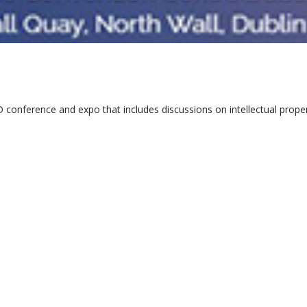
 conference and expo that includes discussions on intellectual prop