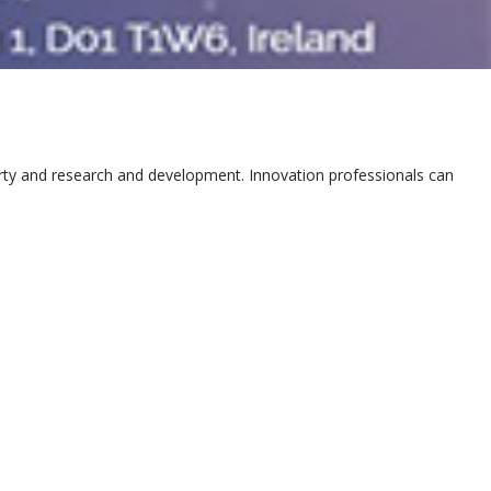
erty and research and development. Innovation professionals can