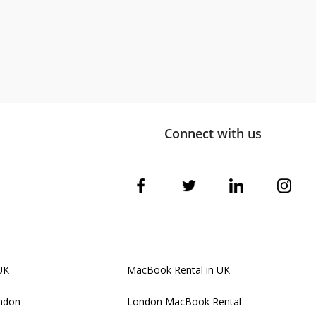
Connect with us
UK
MacBook Rental in UK
ondon
London MacBook Rental