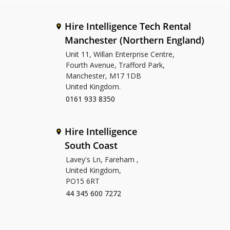
Hire Intelligence Tech Rental
Manchester (Northern England)
Unit 11, Willan Enterprise Centre,
Fourth Avenue, Trafford Park,
Manchester, M17 1DB
United Kingdom.
0161 933 8350
Hire Intelligence
South Coast
Lavey's Ln, Fareham ,
United Kingdom,
PO15 6RT
44 345 600 7272