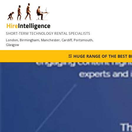
Skip
to
content
SHORT-TERM TECHNOLOGY RENTAL SPECIALISTS
London, Birmingham, Manchester, Cardiff, Portsmouth,
Glasgow
HUGE RANGE OF THE BEST 