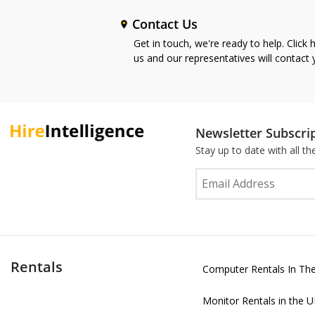
Contact Us
Get in touch, we're ready to help. Click 
us and our representatives will contact
Newsletter Subscri
Stay up to date with all t
Rentals
Computer Rentals In Th
Monitor Rentals in the 