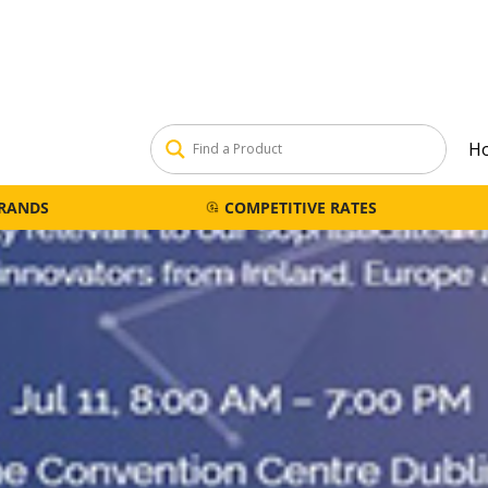
H
BRANDS
COMPETITIVE RATES