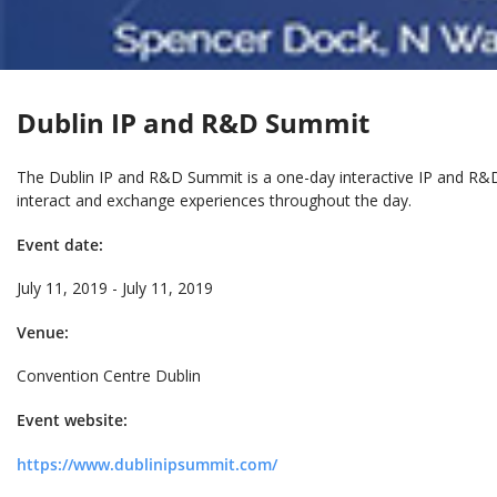
Dublin IP and R&D Summit
The Dublin IP and R&D Summit is a one-day interactive IP and R&D
interact and exchange experiences throughout the day.
Event date:
July 11, 2019 - July 11, 2019
Venue:
Convention Centre Dublin
Event website:
https://www.dublinipsummit.com/