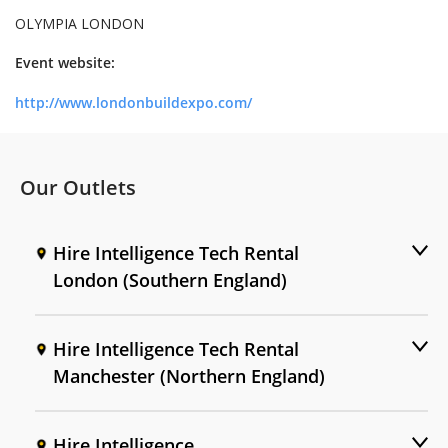
OLYMPIA LONDON
Event website:
http://www.londonbuildexpo.com/
Our Outlets
Hire Intelligence Tech Rental
London (Southern England)
Hire Intelligence Tech Rental
Manchester (Northern England)
Hire Intelligence