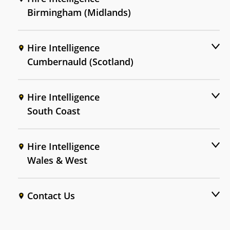
Birmingham (Midlands)
Hire Intelligence
Cumbernauld (Scotland)
Hire Intelligence
South Coast
Hire Intelligence
Wales & West
Contact Us