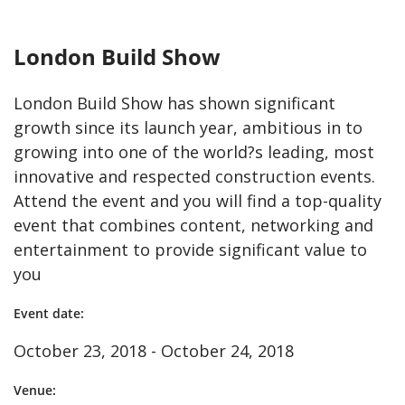
London Build Show
London Build Show has shown significant
growth since its launch year, ambitious in to
growing into one of the world?s leading, most
innovative and respected construction events.
Attend the event and you will find a top-quality
event that combines content, networking and
entertainment to provide significant value to
you
Event date:
October 23, 2018 - October 24, 2018
Venue: