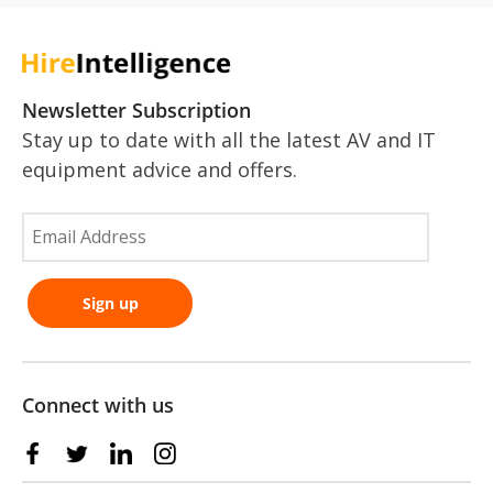
Newsletter Subscription
Stay up to date with all the latest AV and IT
equipment advice and offers.
Connect with us