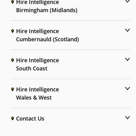
Hire Intelligence
Birmingham (Midlands)
Hire Intelligence
Cumbernauld (Scotland)
Hire Intelligence
South Coast
Hire Intelligence
Wales & West
Contact Us