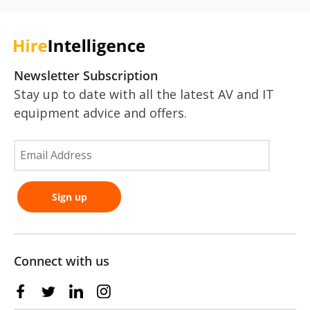
Newsletter Subscription
Stay up to date with all the latest AV and IT
equipment advice and offers.
Connect with us