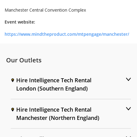
Manchester Central Convention Complex
Event website:
https://www.mindtheproduct.com/mtpengage/manchester/
Our Outlets
Hire Intelligence Tech Rental
London (Southern England)
Hire Intelligence Tech Rental
Manchester (Northern England)