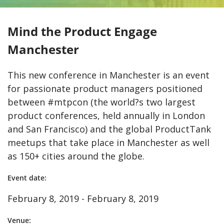
Mind the Product Engage
Manchester
This new conference in Manchester is an event
for passionate product managers positioned
between #mtpcon (the world?s two largest
product conferences, held annually in London
and San Francisco) and the global ProductTank
meetups that take place in Manchester as well
as 150+ cities around the globe.
Event date:
February 8, 2019 - February 8, 2019
Venue: