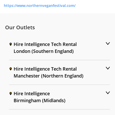
https://www.northernveganfestival.com/
Our Outlets
Hire Intelligence Tech Rental
London (Southern England)
Hire Intelligence Tech Rental
Manchester (Northern England)
Hire Intelligence
Birmingham (Midlands)