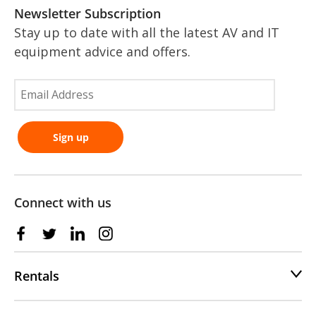
Newsletter Subscription
Stay up to date with all the latest AV and IT
equipment advice and offers.
Connect with us
Rentals