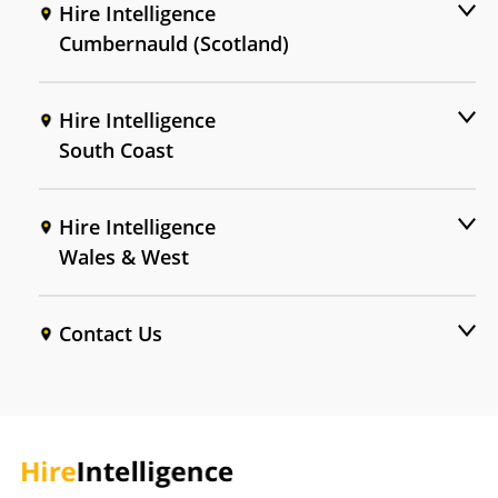
Hire Intelligence
Cumbernauld (Scotland)
Hire Intelligence
South Coast
Hire Intelligence
Wales & West
Contact Us