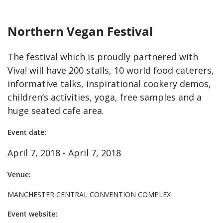
Northern Vegan Festival
The festival which is proudly partnered with
Viva! will have 200 stalls, 10 world food caterers,
informative talks, inspirational cookery demos,
children’s activities, yoga, free samples and a
huge seated cafe area.
Event date:
April 7, 2018 - April 7, 2018
Venue:
MANCHESTER CENTRAL CONVENTION COMPLEX
Event website: