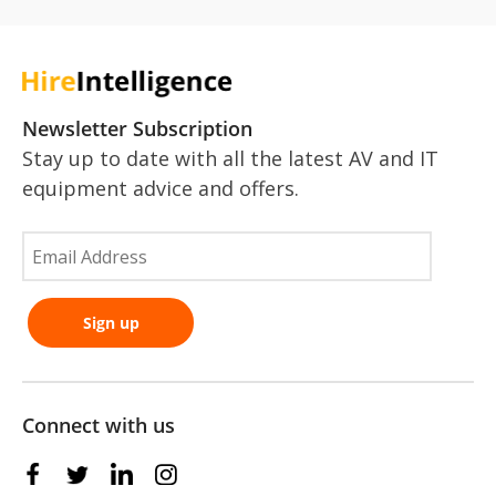
Newsletter Subscription
Stay up to date with all the latest AV and IT
equipment advice and offers.
Connect with us