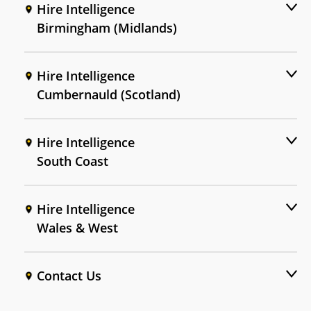
Hire Intelligence
Birmingham (Midlands)
Hire Intelligence
Cumbernauld (Scotland)
Hire Intelligence
South Coast
Hire Intelligence
Wales & West
Contact Us