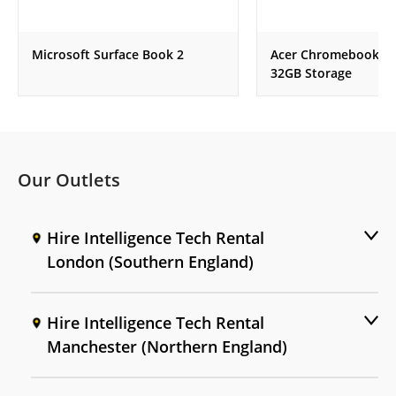
Microsoft Surface Book 2
Acer Chromebook , 
32GB Storage
Our Outlets
Hire Intelligence Tech Rental
London (Southern England)
Hire Intelligence Tech Rental
Manchester (Northern England)