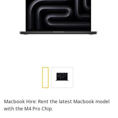
Macbook Hire: Rent the latest Macbook model
with the M4 Pro Chip.