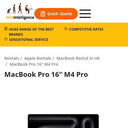
Skip
to
Quick Quote
content
HUGE RANGE OF THE BEST
COMPETITIVE RATES
BRANDS
SENSATIONAL SERVICE
Rentals
Apple Rentals
MacBook Rental in UK
MacBook Pro 16″ M4 Pro
MacBook Pro 16″ M4 Pro