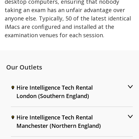
desktop computers, ensuring that nobody
taking an exam has an unfair advantage over
anyone else. Typically, 50 of the latest identical
iMacs are configured and installed at the
examination venues for each session.
Our Outlets
Hire Intelligence Tech Rental
London (Southern England)
Hire Intelligence Tech Rental
Manchester (Northern England)