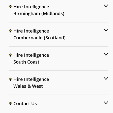
Hire Intelligence
Birmingham (Midlands)
Hire Intelligence
Cumbernauld (Scotland)
Hire Intelligence
South Coast
Hire Intelligence
Wales & West
Contact Us