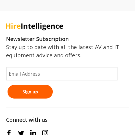
Newsletter Subscription
Stay up to date with all the latest AV and IT
equipment advice and offers.
Connect with us