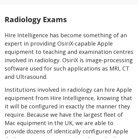
Radiology Exams
Hire Intelligence has become something of an
expert in providing OsiriX-capable Apple
equipment to teaching and examination centres
involved in radiology. OsiriX is image-processing
software used for such applications as MRI, CT
and Ultrasound.
Institutions involved in radiology can hire Apple
equipment from Hire Intelligence, knowing that
it will be configured in exactly the manner they
require. Because we have the largest fleet of
Mac equipment in the UK, we are able to
provide dozens of identically configured Apple