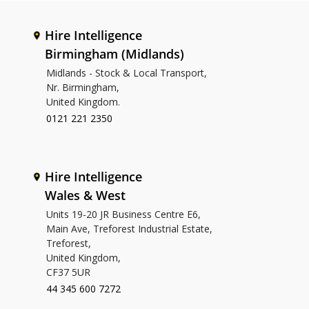
Hire Intelligence
Birmingham (Midlands)
Midlands - Stock & Local Transport,
Nr. Birmingham,
United Kingdom.
0121 221 2350
Hire Intelligence
Wales & West
Units 19-20 JR Business Centre E6,
Main Ave, Treforest Industrial Estate,
Treforest,
United Kingdom,
CF37 5UR
44 345 600 7272