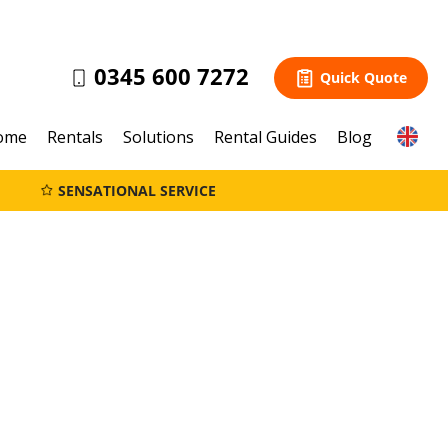
0345 600 7272
Quick Quote
ome
Rentals
Solutions
Rental Guides
Blog
SENSATIONAL SERVICE