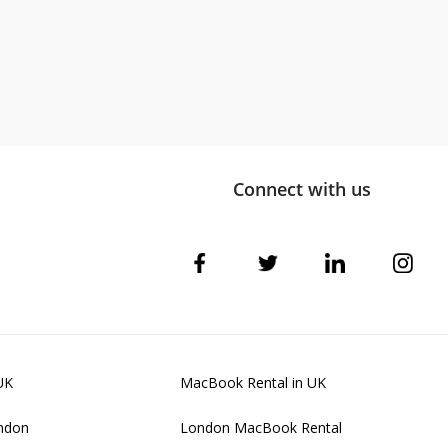
Connect with us
UK
MacBook Rental in UK
ondon
London MacBook Rental