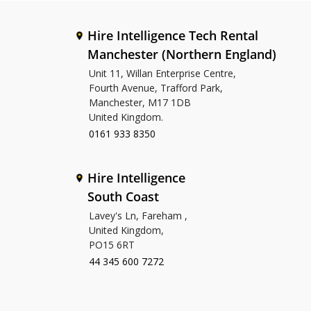
Hire Intelligence Tech Rental
Manchester (Northern England)
Unit 11, Willan Enterprise Centre,
Fourth Avenue, Trafford Park,
Manchester, M17 1DB
United Kingdom.
0161 933 8350
Hire Intelligence
South Coast
Lavey's Ln, Fareham ,
United Kingdom,
PO15 6RT
44 345 600 7272