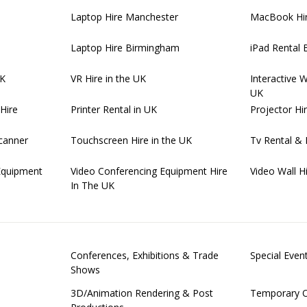
Laptop Hire Manchester
MacBook Hi
Laptop Hire Birmingham
iPad Rental
UK
VR Hire in the UK
Interactive 
UK
Hire
Printer Rental in UK
Projector Hi
canner
Touchscreen Hire in the UK
Tv Rental & 
Equipment
Video Conferencing Equipment Hire
Video Wall H
In The UK
Conferences, Exhibitions & Trade
Special Eve
Shows
3D/Animation Rendering & Post
Temporary O