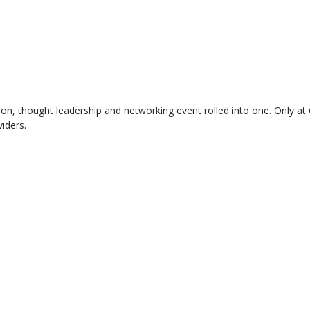
ition, thought leadership and networking event rolled into one. Only a
iders.