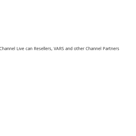
t Channel Live can Resellers, VARS and other Channel Partners