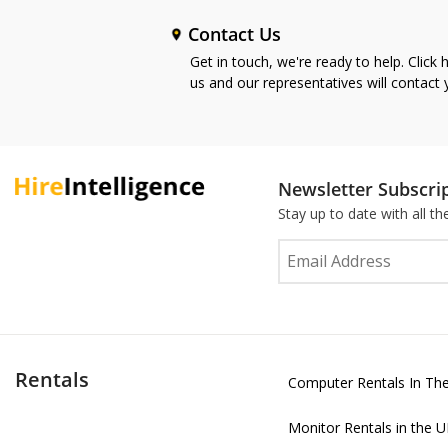
Contact Us
Get in touch, we're ready to help. Click 
us and our representatives will contact
Newsletter Subscri
Stay up to date with all t
Rentals
Computer Rentals In Th
Monitor Rentals in the 