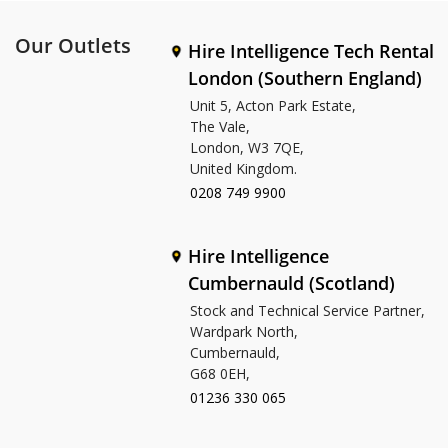
Our Outlets
Hire Intelligence Tech Rental
London (Southern England)
Unit 5, Acton Park Estate,
The Vale,
London, W3 7QE,
United Kingdom.
0208 749 9900
Hire Intelligence
Cumbernauld (Scotland)
Stock and Technical Service Partner,
Wardpark North,
Cumbernauld,
G68 0EH,
01236 330 065