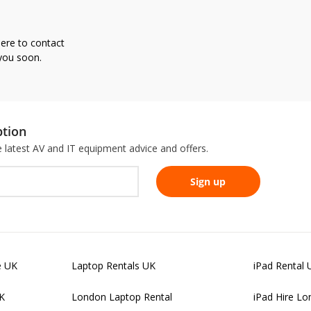
here to contact
 you soon.
ption
he latest AV and IT equipment advice and offers.
e UK
Laptop Rentals UK
iPad Rental 
UK
London Laptop Rental
iPad Hire L