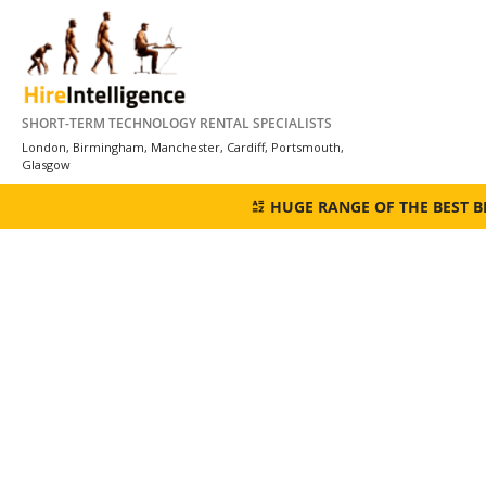
Skip
to
content
SHORT-TERM TECHNOLOGY RENTAL SPECIALISTS
London, Birmingham, Manchester, Cardiff, Portsmouth,
Glasgow
HUGE RANGE OF THE BEST 