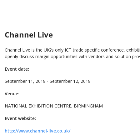
Channel Live
Channel Live is the UK?s only ICT trade specific conference, exhib
openly discuss margin opportunities with vendors and solution prov
Event date:
September 11, 2018 - September 12, 2018
Venue:
NATIONAL EXHIBITION CENTRE, BIRMINGHAM
Event website:
http://www.channel-live.co.uk/