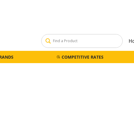
H
BRANDS
COMPETITIVE RATES