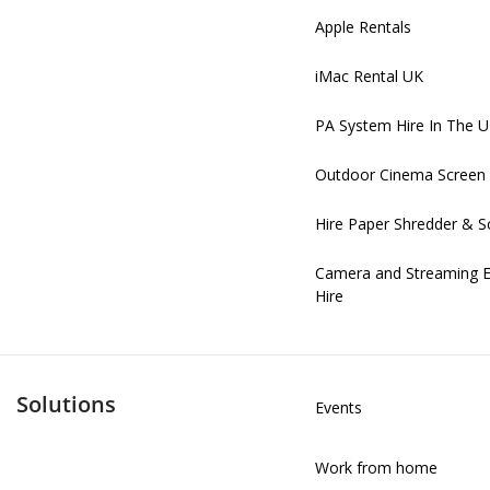
Apple Rentals
iMac Rental UK
PA System Hire In The 
Outdoor Cinema Screen 
Hire Paper Shredder & S
Camera and Streaming 
Hire
Solutions
Events
Work from home