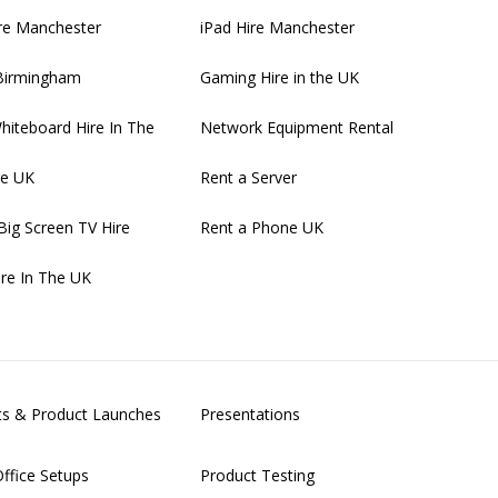
re Manchester
iPad Hire Manchester
 Birmingham
Gaming Hire in the UK
Whiteboard Hire In The
Network Equipment Rental
re UK
Rent a Server
Big Screen TV Hire
Rent a Phone UK
ire In The UK
nts & Product Launches
Presentations
ffice Setups
Product Testing