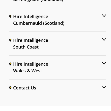
Hire Intelligence
Cumbernauld (Scotland)
Hire Intelligence
South Coast
Hire Intelligence
Wales & West
Contact Us