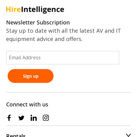
Newsletter Subscription
Stay up to date with all the latest AV and IT
equipment advice and offers.
Connect with us
Rentals