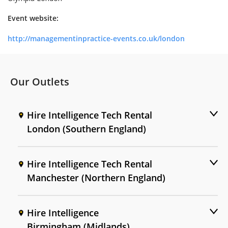
Event website:
http://managementinpractice-events.co.uk/london
Our Outlets
Hire Intelligence Tech Rental
London (Southern England)
Hire Intelligence Tech Rental
Manchester (Northern England)
Hire Intelligence
Birmingham (Midlands)