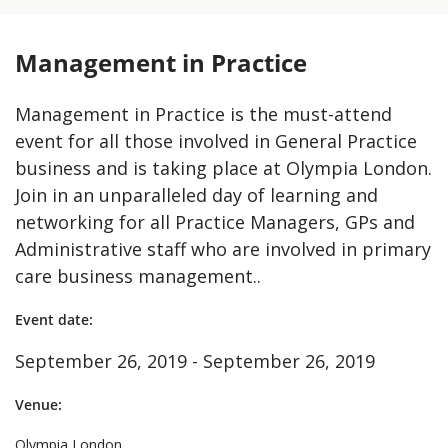
Management in Practice
Management in Practice is the must-attend
event for all those involved in General Practice
business and is taking place at Olympia London.
Join in an unparalleled day of learning and
networking for all Practice Managers, GPs and
Administrative staff who are involved in primary
care business management..
Event date:
September 26, 2019 - September 26, 2019
Venue:
Olympia London