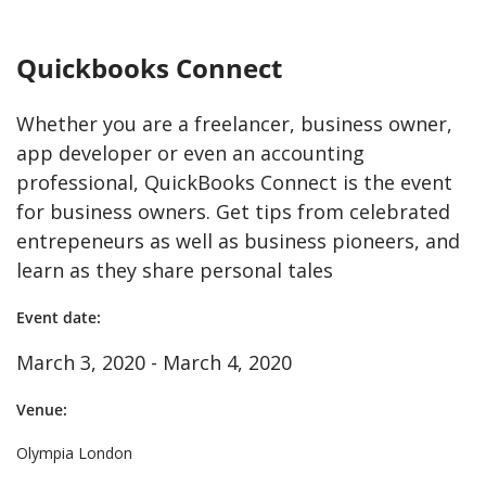
Quickbooks Connect
Whether you are a freelancer, business owner,
app developer or even an accounting
professional, QuickBooks Connect is the event
for business owners. Get tips from celebrated
entrepeneurs as well as business pioneers, and
learn as they share personal tales
Event date:
March 3, 2020 - March 4, 2020
Venue:
Olympia London