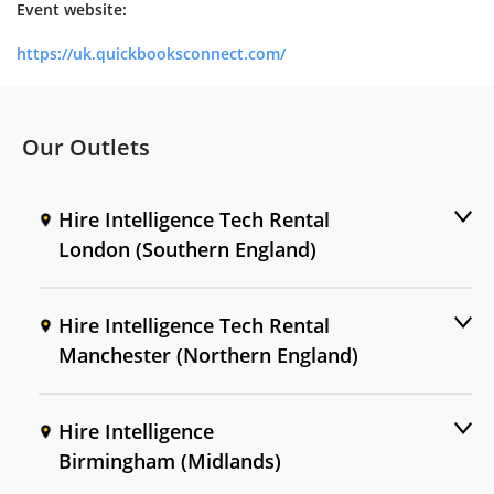
Event website:
https://uk.quickbooksconnect.com/
Our Outlets
Hire Intelligence Tech Rental
London (Southern England)
Hire Intelligence Tech Rental
Manchester (Northern England)
Hire Intelligence
Birmingham (Midlands)