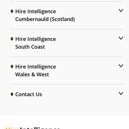
Hire Intelligence
Cumbernauld (Scotland)
Hire Intelligence
South Coast
Hire Intelligence
Wales & West
Contact Us