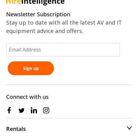
Newsletter Subscription
Stay up to date with all the latest AV and IT
equipment advice and offers.
Connect with us
Rentals