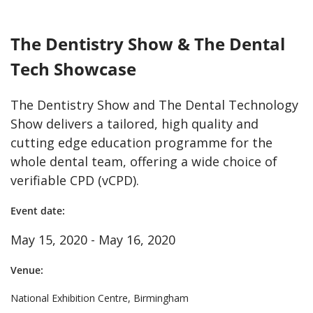
The Dentistry Show & The Dental
Tech Showcase
The Dentistry Show and The Dental Technology
Show delivers a tailored, high quality and
cutting edge education programme for the
whole dental team, offering a wide choice of
verifiable CPD (vCPD).
Event date:
May 15, 2020 - May 16, 2020
Venue:
National Exhibition Centre, Birmingham