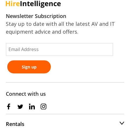
Newsletter Subscription
Stay up to date with all the latest AV and IT
equipment advice and offers.
Connect with us
Rentals