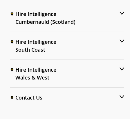
Hire Intelligence
Cumbernauld (Scotland)
Hire Intelligence
South Coast
Hire Intelligence
Wales & West
Contact Us