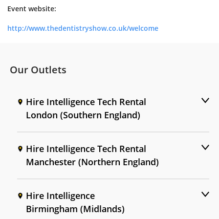
Event website:
http://www.thedentistryshow.co.uk/welcome
Our Outlets
Hire Intelligence Tech Rental
London (Southern England)
Hire Intelligence Tech Rental
Manchester (Northern England)
Hire Intelligence
Birmingham (Midlands)