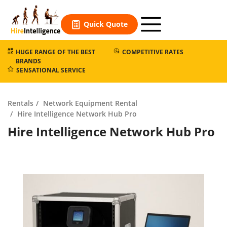
Skip
to
Quick Quote
content
HUGE RANGE OF THE BEST
COMPETITIVE RATES
BRANDS
SENSATIONAL SERVICE
Rentals
Network Equipment Rental
Hire Intelligence Network Hub Pro
Hire Intelligence Network Hub Pro