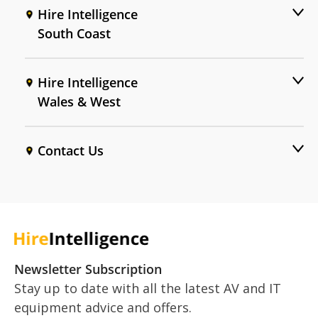
Hire Intelligence
South Coast
Hire Intelligence
Wales & West
Contact Us
Newsletter Subscription
Stay up to date with all the latest AV and IT
equipment advice and offers.