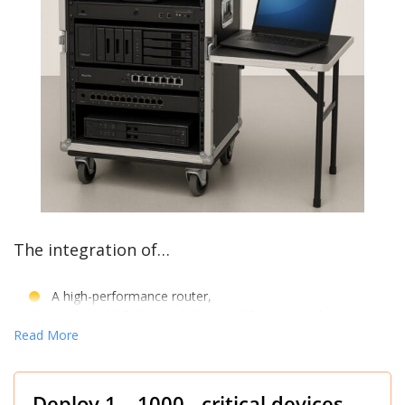
The integration of…
A high-performance router,
A robust NAS (Network Attached Storage) with
A 10Gb Network Card, and
Read More
A 10Gb capable switch
All within a flight case…
Deploy 1 – 1000 critical devices.