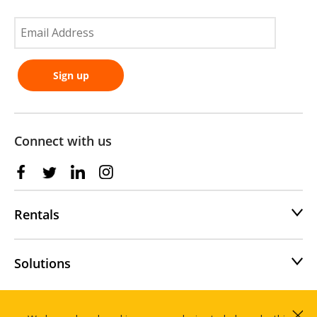
Connect with us
Rentals
Solutions