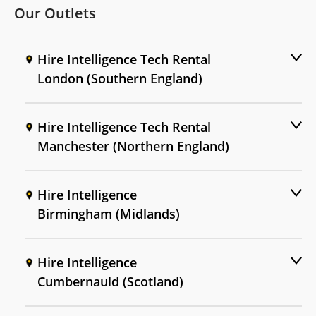
Our Outlets
Hire Intelligence Tech Rental
London (Southern England)
Hire Intelligence Tech Rental
Manchester (Northern England)
Hire Intelligence
Birmingham (Midlands)
Hire Intelligence
Cumbernauld (Scotland)