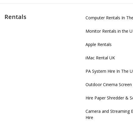
Rentals
Computer Rentals In Th
Monitor Rentals in the 
Apple Rentals
iMac Rental UK
PA System Hire In The 
Outdoor Cinema Screen 
Hire Paper Shredder & S
Camera and Streaming 
Hire