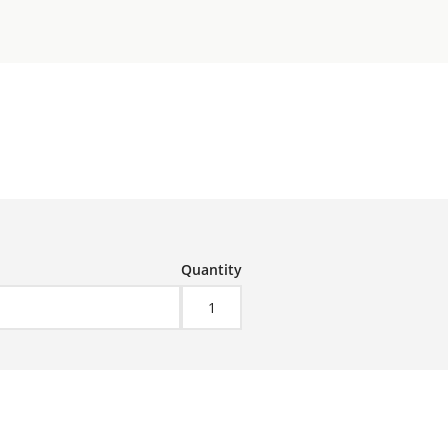
Quantity