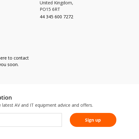
United Kingdom,
PO15 6RT
44 345 600 7272
here to contact
 you soon.
ption
he latest AV and IT equipment advice and offers.