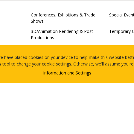
Conferences, Exhibitions & Trade
Special Eve
Shows
3D/Animation Rendering & Post
Temporary O
Productions
Examinations
Server Virtu
Of-Concept 
e have placed cookies on your device to help make this website bette
s tool to change your cookie settings. Otherwise, we'll assume you're
Legal Proceedings
Meetings
ing
Information and Settings
 Activations
Retail Merchandising Technology
What Is The 
Events
Contact
Blog