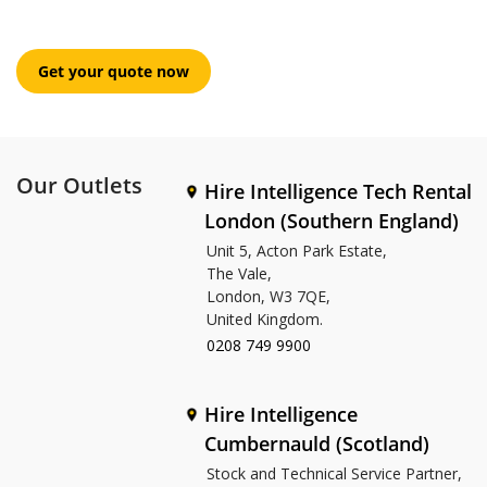
Our Outlets
Hire Intelligence Tech Rental
London (Southern England)
Unit 5, Acton Park Estate,
The Vale,
London, W3 7QE,
United Kingdom.
0208 749 9900
Hire Intelligence
Cumbernauld (Scotland)
Stock and Technical Service Partner,