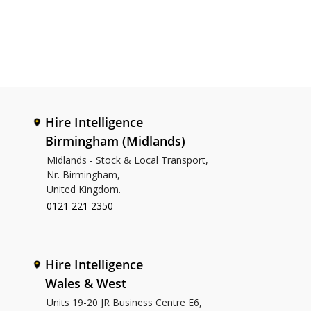
Hire Intelligence
Birmingham (Midlands)
Midlands - Stock & Local Transport,
Nr. Birmingham,
United Kingdom.
0121 221 2350
Hire Intelligence
Wales & West
Units 19-20 JR Business Centre E6,