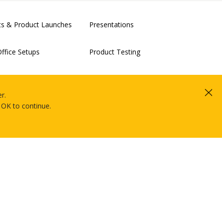
nts & Product Launches
Presentations
ffice Setups
Product Testing
alisation & Clouds Proof-
IT Rollouts
Projects
r.
 OK to continue.
Market Research & Electronic Data
Capture
future of XR?
Hire Intelligence © Copyright 2026.
All rights reserved.