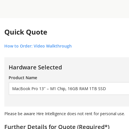
Quick Quote
How to Order: Video Walkthrough
Hardware Selected
Product Name
Please be aware Hire Intelligence does not rent for personal use.
Further Details for Quote (Required
*
)