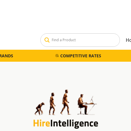
H
BRANDS
COMPETITIVE RATES