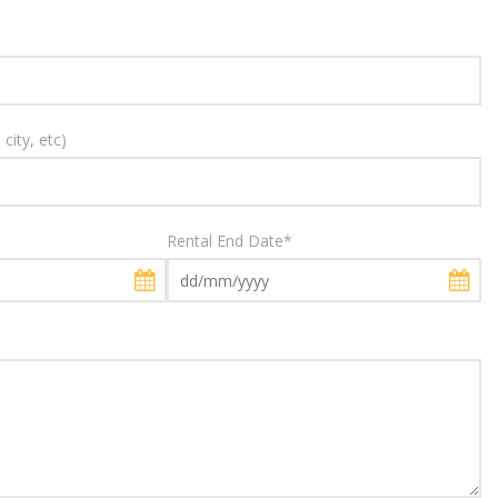
city, etc)
Rental End Date
*