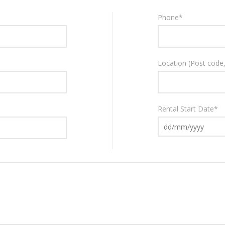
Phone
*
Location
(Post code, 
Rental Start Date
*