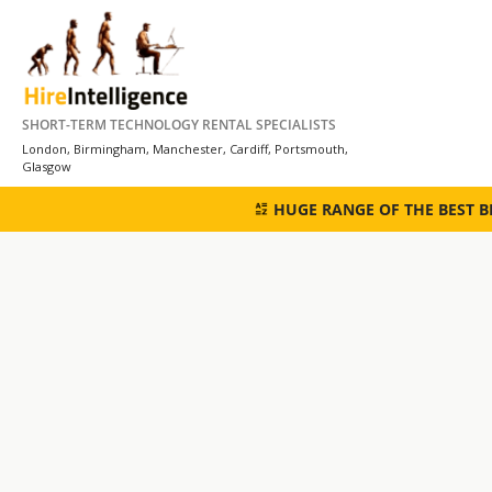
Skip
to
content
SHORT-TERM TECHNOLOGY RENTAL SPECIALISTS
London, Birmingham, Manchester, Cardiff, Portsmouth,
Glasgow
HUGE RANGE OF THE BEST 