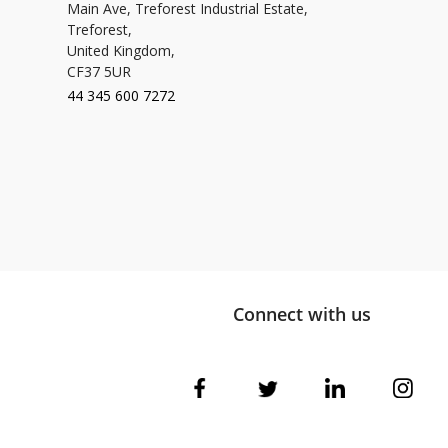
Main Ave, Treforest Industrial Estate,
Treforest,
United Kingdom,
CF37 5UR
44 345 600 7272
Connect with us