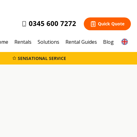
0345 600 7272
Quick Quote
ome
Rentals
Solutions
Rental Guides
Blog
SENSATIONAL SERVICE