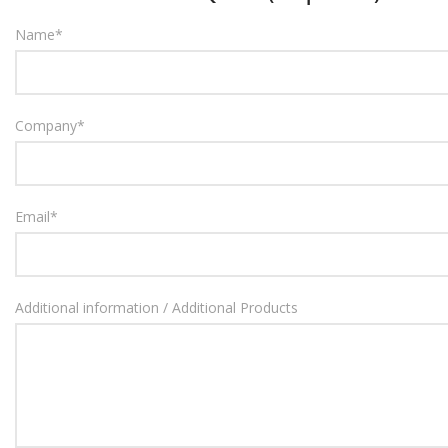
Name
*
Company
*
Email
*
Additional information / Additional Products