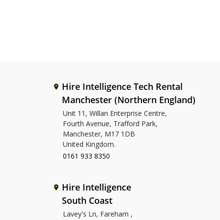
Hire Intelligence Tech Rental
Manchester (Northern England)
Unit 11, Willan Enterprise Centre,
Fourth Avenue, Trafford Park,
Manchester, M17 1DB
United Kingdom.
0161 933 8350
Hire Intelligence
South Coast
Lavey's Ln, Fareham ,