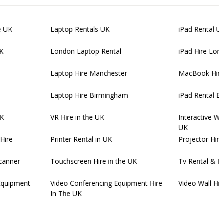
e UK
Laptop Rentals UK
iPad Rental 
UK
London Laptop Rental
iPad Hire L
Laptop Hire Manchester
MacBook Hi
Laptop Hire Birmingham
iPad Rental
UK
VR Hire in the UK
Interactive 
UK
Hire
Printer Rental in UK
Projector Hi
canner
Touchscreen Hire in the UK
Tv Rental & 
Equipment
Video Conferencing Equipment Hire
Video Wall H
In The UK