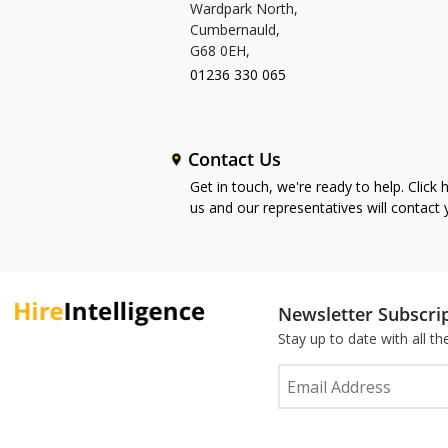
Wardpark North,
Cumbernauld,
G68 0EH,
01236 330 065
Contact Us
Get in touch, we're ready to help. Click 
us and our representatives will contact
Newsletter Subscri
Stay up to date with all t