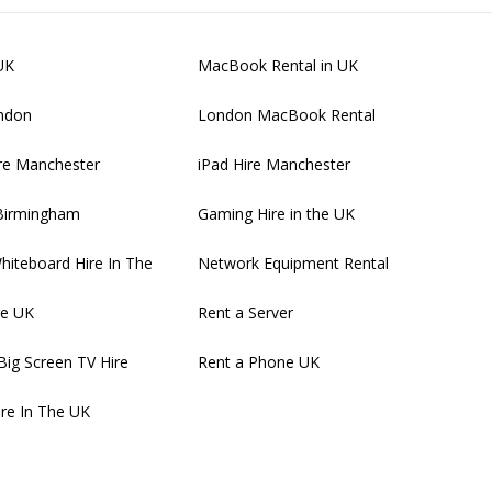
UK
MacBook Rental in UK
ondon
London MacBook Rental
re Manchester
iPad Hire Manchester
 Birmingham
Gaming Hire in the UK
Whiteboard Hire In The
Network Equipment Rental
re UK
Rent a Server
Big Screen TV Hire
Rent a Phone UK
ire In The UK