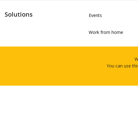
Solutions
Events
Work from home
Training
W
You can use thi
Professional Services &
4.7/5
Contract/Seasonal Staff
Based on 92 Reviews
Marketing Experiences &
Home
Rental
About